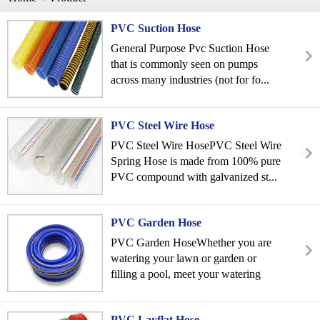
PVC Suction Hose
General Purpose Pvc Suction Hose
that is commonly seen on pumps
across many industries (not for fo...
PVC Steel Wire Hose
PVC Steel Wire HosePVC Steel Wire
Spring Hose is made from 100% pure
PVC compound with galvanized st...
PVC Garden Hose
PVC Garden HoseWhether you are
watering your lawn or garden or
filling a pool, meet your watering
&a...
PVC Layflat Hose