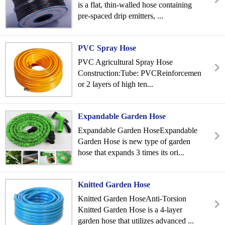
is a flat, thin-walled hose containing
pre-spaced drip emitters, ...
PVC Spray Hose
PVC Agricultural Spray Hose
Construction:Tube: PVCReinforcement: 1
or 2 layers of high ten...
Expandable Garden Hose
Expandable Garden HoseExpandable
Garden Hose is new type of garden
hose that expands 3 times its ori...
Knitted Garden Hose
Knitted Garden HoseAnti-Torsion
Knitted Garden Hose is a 4-layer
garden hose that utilizes advanced ...