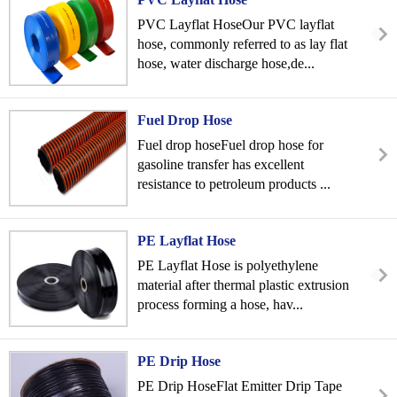
PVC Layflat HoseOur PVC layflat
hose, commonly referred to as lay flat
hose, water discharge hose,de...
Fuel Drop Hose
Fuel drop hoseFuel drop hose for
gasoline transfer has excellent
resistance to petroleum products ...
PE Layflat Hose
PE Layflat Hose is polyethylene
material after thermal plastic extrusion
process forming a hose, hav...
PE Drip Hose
PE Drip HoseFlat Emitter Drip Tape