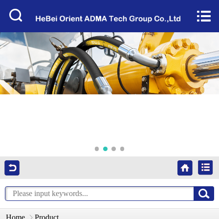
Home


About Us
Products
Factory Tour
News
Services
Video
Contact Us
Home
Product