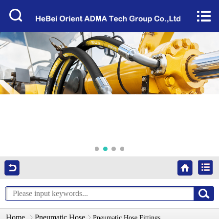
Home


About Us
Products
Factory Tour
News
Services
Video
Contact Us
Home
Pneumatic Hose
Pneumatic Hose Fittings