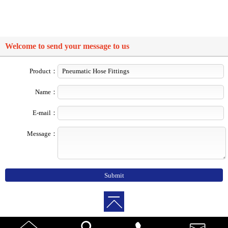
Welcome to send your message to us
Product：
Name：
E-mail：
Message：