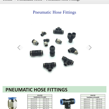
Pneumatic Hose Fittings