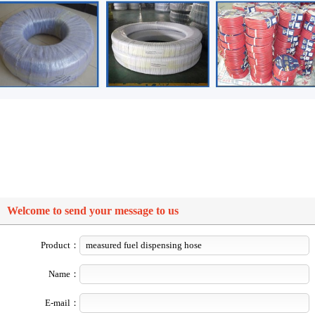
Welcome to send your message to us
Product：
Name：
E-mail：