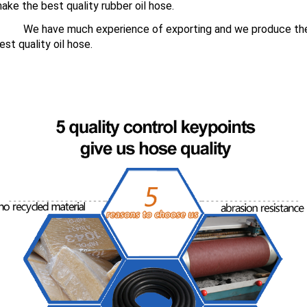
ake the best quality rubber oil hose.
We have much experience of exporting and we produce th
est quality oil hose.