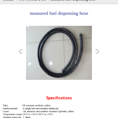
measured fuel dispensing hose
Specifications