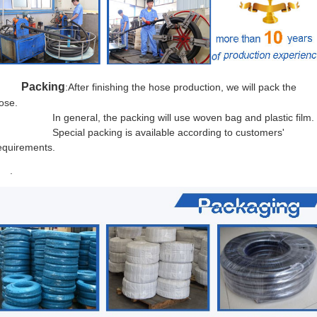
Packing
:After finishing the hose production, we will pack the
ose.
n general, the packing will use woven bag and plastic film.
Special packing is
available acc
ording to customers'
equirements.
.