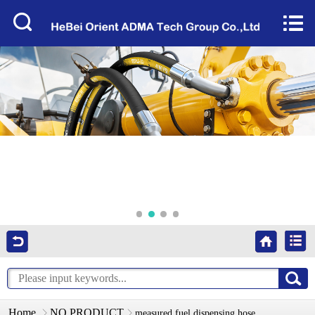
Home


About Us
Products
Factory Tour
News
Services
Video
Contact Us
Home
NO PRODUCT
measured fuel dispensing hose