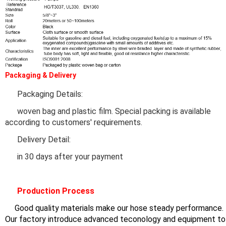
Packaging & Delivery
Packaging Details:
woven bag and plastic film. Special packing is available
according to customers' requirements.
Delivery Detail:
in 30 days after your payment
Production Process
Good quality materials make our hose steady performance.
ur factory introduce advanced teconology and equipment to