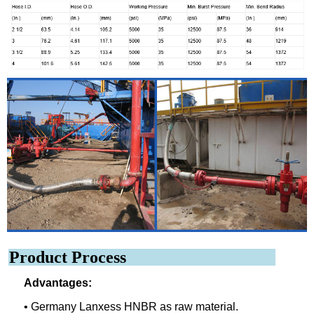
Product Process
Advantages:
• Germany Lanxess HNBR as raw material.