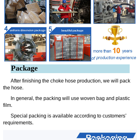
Package
After finishing the choke hose production, we will pack
the hose.
In general, the packing will use woven bag and plastic
film.
Special packing is available according to customers’
requirements.