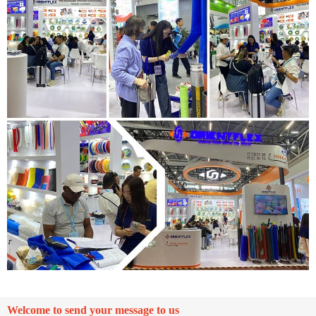
Welcome to send your message to us