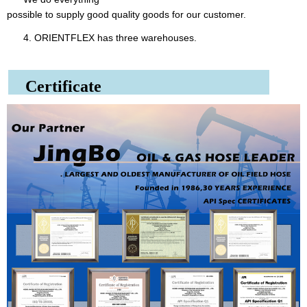
possible to supply good quality goods for our customer.
4. ORIENTFLEX has three warehouses.
Certificate