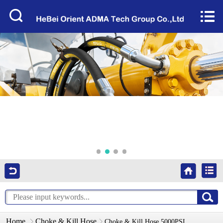
Home


About Us
Products
Factory Tour
News
Services
Video
Contact Us
Home
Choke & Kill Hose
Choke & Kill Hose 5000PSI