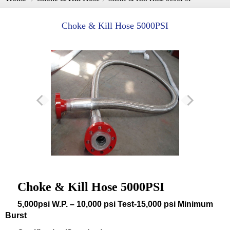
Choke & Kill Hose 5000PSI
Choke & Kill Hose 5000PSI
5,000psi W.P. – 10,000 psi Test-15,000 psi Minimum
Burst