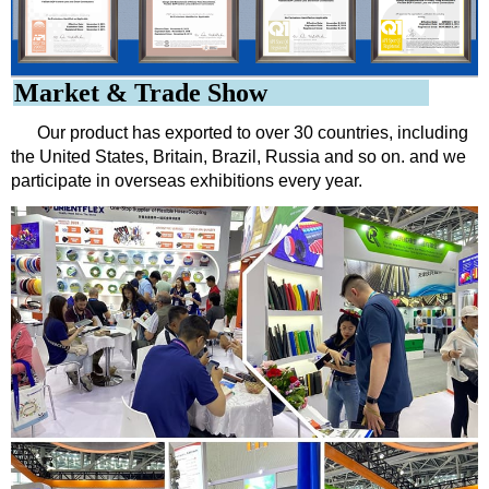
Market & Trade Show
Our product has exported to over 30 countries, including
the United States, Britain, Brazil, Russia and so on. and we
participate in overseas exhibitions every year.