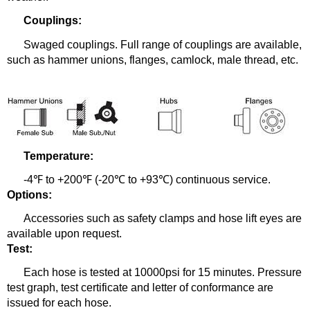
Couplings:
Swaged couplings.
Full range of couplings are available,
such as hammer unions, flanges, camlock, male thread, etc.
Temperature:
-
4℉ to +200℉ (-20℃ to +93℃) continuous service.
Options:
Accessories such as safety clamps and hose lift eyes are
available upon request.
Test:
Each hose is tested at 10000psi for 15 minutes. Pressure
test graph, test certificate and letter of conformance are
issued for each hose.