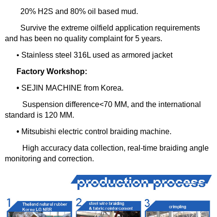
20% H2S and 80% oil based mud.
Survive the extreme oilfield application requirements
and has been no quality complaint for 5 years.
• Stainless steel 316L used as armored jacket
Factory Workshop:
•
SEJIN MACHINE from Korea.
Suspension difference<70 MM, and the international
standard is 120 MM.
•
Mitsubishi electric control braiding machine.
High accuracy data collection, real-time braiding angle
monitoring and correction.