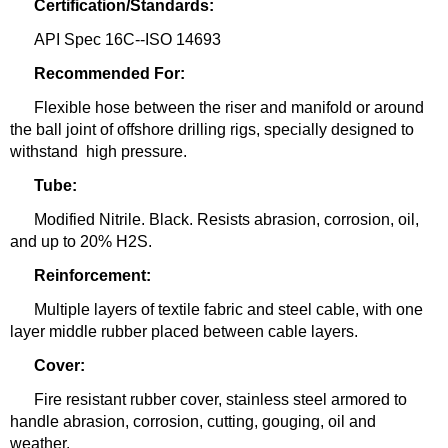
Certification/Standards:
API Spec 16C--ISO 14693
Recommended For:
Flexible hose between the riser and manifold or around
the ball joint of offshore drilling rigs, specially designed to
withstand
high pressure.
Tube:
Modified Nitrile. Black. Resists abrasion, corrosion, oil,
and up to 20% H2S.
Reinforcement:
Multiple layers of textile fabric and steel cable, with one
layer middle rubber placed between cable layers.
Cover:
Fire resistant rubber cover, stainless steel armored to
handle abrasion, corrosion, cutting, gouging, oil and
weather.