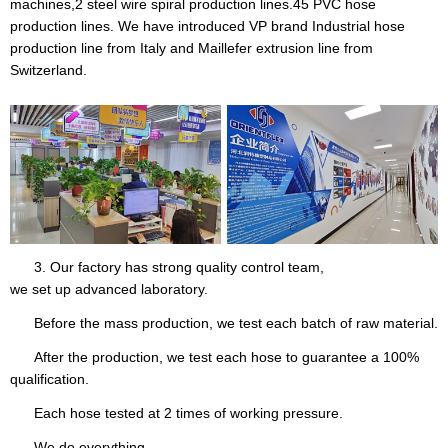
machines,2 steel wire spiral production lines.45 PVC hose
production lines. We have introduced VP brand Industrial hose
production line from Italy and Maillefer extrusion line from
Switzerland.
3. Our factory has strong quality control team,
we set up advanced laboratory.
Before the mass production, we test each batch of raw material.
After the production, we test each hose to guarantee a 100%
qualification.
Each hose tested at 2 times of working pressure.
We do everything