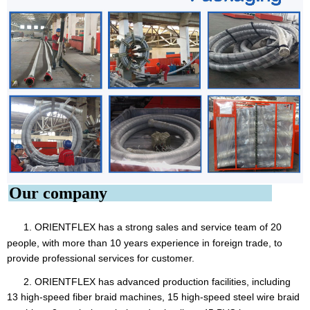
Our company
1. ORIENTFLEX
has a strong sales and service team of 20
people, with more than 10 years experience in foreign trade, to
provide professional services for customer.
2. ORIENTFLEX has advanced production facilities, including
13 high-speed fiber braid machines, 15 high-speed steel
wire braid