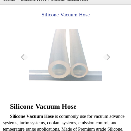
Silicone Vacuum Hose
Silicone Vacuum Hose
Silicone Vacuum Hose
is commonly use for vacuum advance
systems, turbo systems, coolant systems, emission control, and
temperature range applications. Made of Premium grade Silicone.