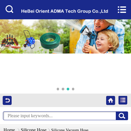
Home


About Us
Products
Factory Tour
News
Services
Video
Contact Us
Home
Silicone Hose
Silicone Vacuum Hose