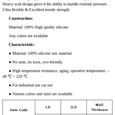
Heavy wall design gives it the ability to handle extreme pressure.
Ultra flexible & Excellent tensile strength.
Construction:
Material: 100% High quality silicone
Any colors are available
Characteristic:
● Material: 100% silicone raw material
● No taste, no toxic, eco-friendly.
● High temperature resistance, aging, operative temperature: –
40 ℃ ~ 220 ℃
● For industrial use car use
● Various colors and sizes are available