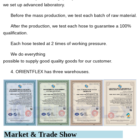
we set up advanced laboratory.
Before the mass production, we test each batch of raw material.
After the production, we test each hose to guarantee a 100%
qualification.
Each hose tested at 2 times of working pressure.
We do everything
possible to supply good quality goods for our customer.
4. ORIENTFLEX has three warehouses.
Market & Trade Show