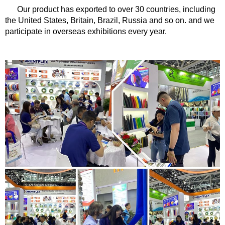
Our product has exported to over 30 countries, including
the United States, Britain, Brazil, Russia and so on. and we
participate in overseas exhibitions every year.