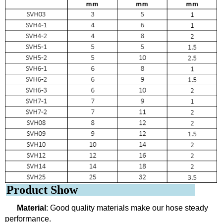
Product Show
Material
: Good quality materials make our hose steady
performance.