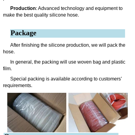
Production
: Advanced technology and equipment to
make the best quality silicone hose.
Package
After finishing the silicone production, we will pack the
hose.
In general, the packing will use woven bag and plastic
film.
Special packing is available according to customers’
requirements.