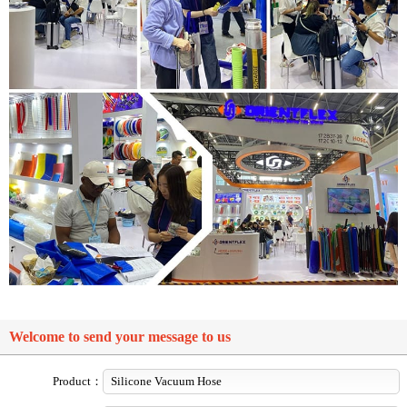
Welcome to send your message to us
Product：