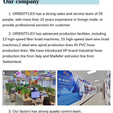
Our company
1. ORIENTFLEX
has a strong sales and service team of 20
people, with more than 10 years experience in foreign trade, to
provide professional services for customer.
2. ORIENTFLEX has advanced production facilities, including
13 high-speed fiber braid machines, 15 high-speed steel
wire braid
machines,2 steel wire spiral production lines.45 PVC hose
production lines. We have introduced VP brand Industrial hose
production line from Italy and Maillefer extrusion line from
Switzerland.
3. Our factory has strong quality control team,