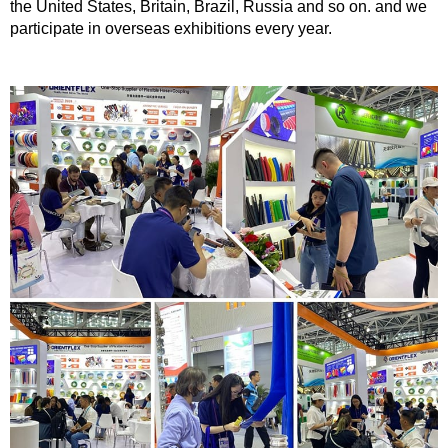
the United States, Britain, Brazil, Russia and so on. and we
participate in overseas exhibitions every year.