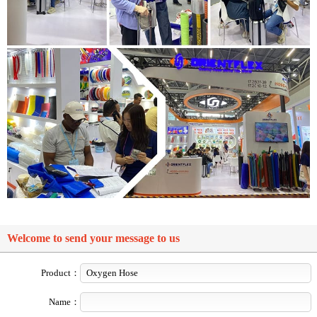
Welcome to send your message to us
Product：
Name：