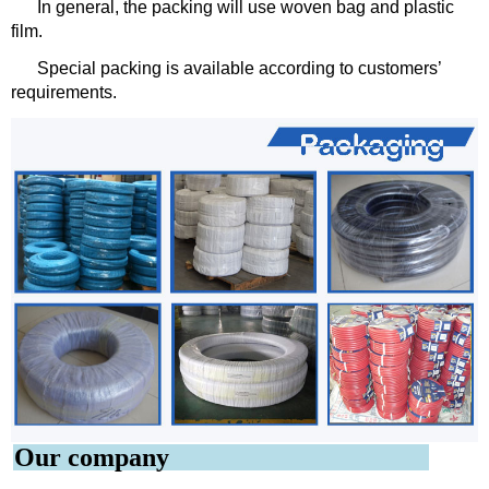
In general, the packing will use woven bag and plastic
film.
Special packing is available according to customers’
requirements.
Our company