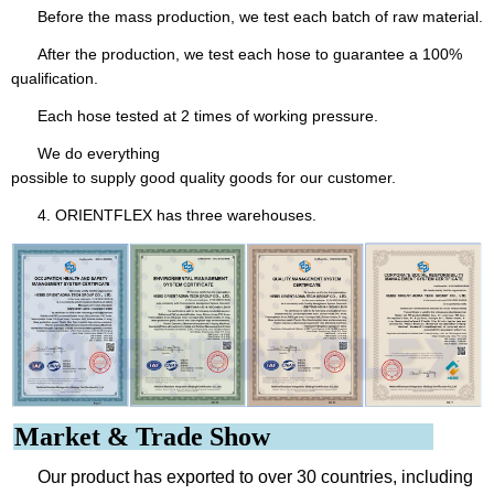
Before the mass production, we test each batch of raw material.
After the production, we test each hose to guarantee a 100%
qualification.
Each hose tested at 2 times of working pressure.
We do everything
possible to supply good quality goods for our customer.
4. ORIENTFLEX has three warehouses.
Market & Trade Show
Our product has exported to over 30 countries, including