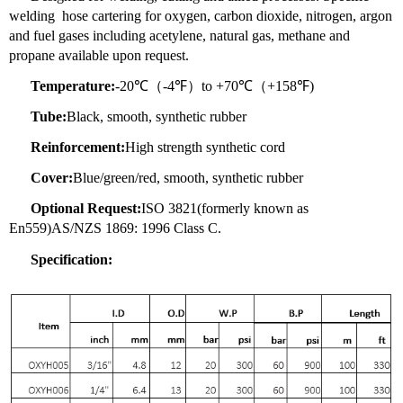
welding hose cartering for oxygen, carbon dioxide, nitrogen, argon
and fuel gases including acetylene, natural gas, methane and
propane available upon request.
Temperature:
-20℃（-4℉）to +70℃（+158℉)
Tube:
Black, smooth, synthetic rubber
Reinforcement:
High strength synthetic cord
Cover:
Blue/green/red, smooth, synthetic rubber
Optional Request:
ISO 3821(formerly known as
En559)AS/NZS 1869: 1996 Class C.
Specification: