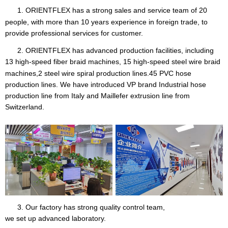
1. ORIENTFLEX
has a strong sales and service team of 20
people, with more than 10 years experience in foreign trade, to
provide professional services for customer.
2. ORIENTFLEX has advanced production facilities, including
13 high-speed fiber braid machines, 15 high-speed steel
wire braid
machines,2 steel wire spiral production lines.45 PVC hose
production lines. We have introduced VP brand Industrial hose
production line from Italy and Maillefer extrusion line from
Switzerland.
3. Our factory has strong quality control team,
we set up advanced laboratory.