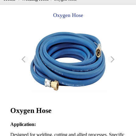
Oxygen Hose
Oxygen Hose
Applica
tion
:
Designed for welding, cutting and allied processes. Specific