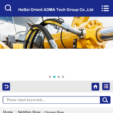
Home


About Us
Products
Factory Tour
News
Services
Video
Contact Us
Home
Welding Hose
Oxygen Hose