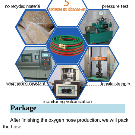
Package
After finishing the oxygen hose production, we will pack
the hose.