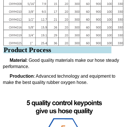
Product Process
Material
: Good quality materials make our hose steady
performance.
Production
: Advanced technology and equipment to
make the best quality rubber oxygen hose.